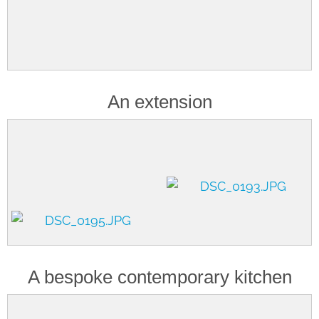
An extension
A bespoke contemporary kitchen