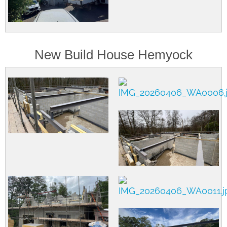
New Build House Hemyock