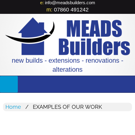
e:
info@meadsbuilders.com
m:
07860 491242
new builds - extensions - renovations -
alterations
Home
EXAMPLES OF OUR WORK