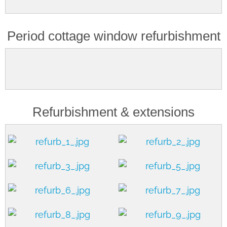
Period cottage window refurbishment
Refurbishment & extensions