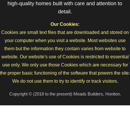
high-quality homes built with care and attention to
detail.
Our Cookies:
Cookies are small text files that are downloaded and stored on
your computer when you visit a website. Most websites use
them but the information they contain varies from website to
website. Our website's use of Cookies is restricted to essential
use only. We only use those Cookies which are necessary for
the proper basic functioning of the software that powers the site.
We do not use them to try to identify or track visitors.
Copyright © (2018 to the present) Meads Builders, Honiton.