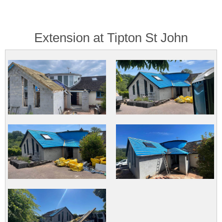
Extension at Tipton St John