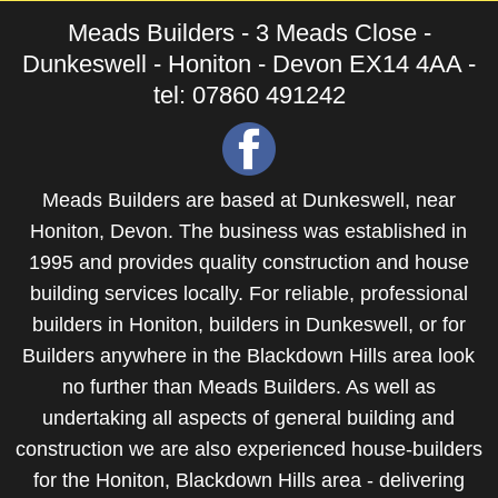
Meads Builders - 3 Meads Close -
Dunkeswell - Honiton - Devon EX14 4AA -
tel: 07860 491242
Meads Builders are based at Dunkeswell, near
Honiton, Devon. The business was established in
1995 and provides quality construction and house
building services locally. For reliable, professional
builders in Honiton
,
builders in Dunkeswell
, or for
Builders anywhere in the Blackdown Hills area
look
no further than Meads Builders. As well as
undertaking all aspects of general building and
construction we are also experienced
house-builders
for the Honiton, Blackdown Hills area - delivering