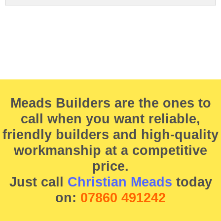
Meads Builders are the ones to
call when you want reliable,
friendly builders and high-quality
workmanship at a competitive
price.
Just call
Christian Meads
today
on:
07860 491242