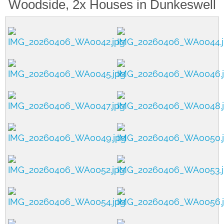
Woodside, 2x Houses in Dunkeswell