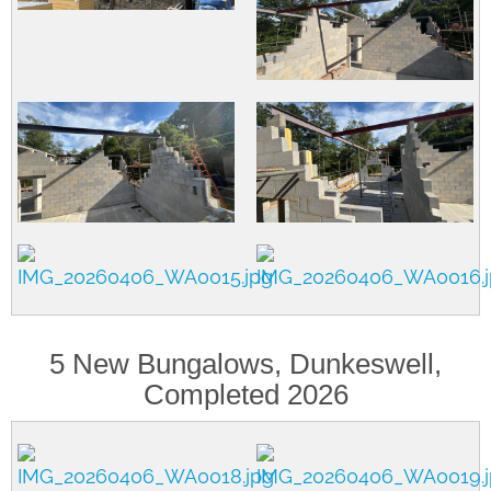
5 New Bungalows, Dunkeswell,
Completed 2026