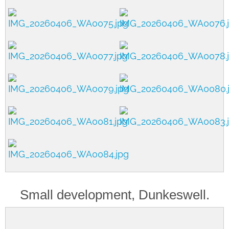
Small development, Dunkeswell.