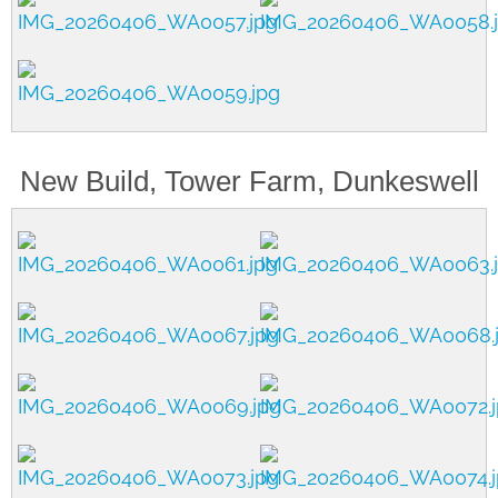
New Build, Tower Farm, Dunkeswell